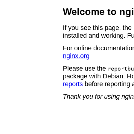
Welcome to ngi
If you see this page, the
installed and working. Fu
For online documentation
nginx.org
Please use the
reportbu
package with Debian. H
reports
before reporting 
Thank you for using ngin